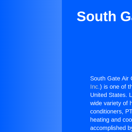
South G
South Gate Air 
Inc.
) is one of 
United States. L
wide variety of 
conditioners, PT
heating and coo
accomplished by