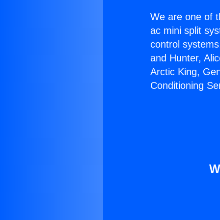
We are one of t
ac mini split sy
control systems
and Hunter, Ali
Arctic King, Ge
Conditioning Se
W