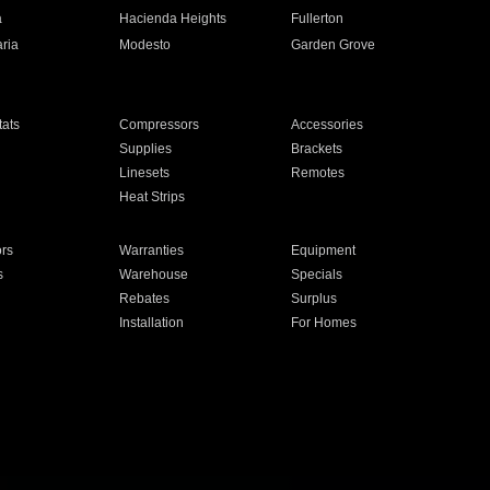
a
Hacienda Heights
Fullerton
ria
Modesto
Garden Grove
ats
Compressors
Accessories
Supplies
Brackets
Linesets
Remotes
Heat Strips
ors
Warranties
Equipment
s
Warehouse
Specials
Rebates
Surplus
Installation
For Homes