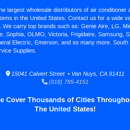
he largest wholesale distributors of air conditione
stems in the United States. Contact us for a wide va
. We carry top brands such as: Genie Aire, LG, M
ce, Sophia, OLMO, Victoria, Frigidaire, Samsung, 
neral Electric, Emerson, and so many more. South 
rvice Supplies.
15041 Calvert Street • Van Nuys, CA 91411
(818) 785-4151
e Cover Thousands of Cities Througho
The United States!