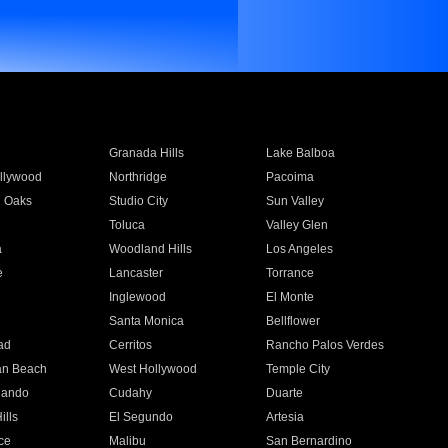
Granada Hills
Lake Balboa
llywood
Northridge
Pacoima
 Oaks
Studio City
Sun Valley
Toluca
Valley Glen
a
Woodland Hills
Los Angeles
e
Lancaster
Torrance
Inglewood
El Monte
n
Santa Monica
Bellflower
ad
Cerritos
Rancho Palos Verdes
an Beach
West Hollywood
Temple City
nando
Cudahy
Duarte
ills
El Segundo
Artesia
ce
Malibu
San Bernardino