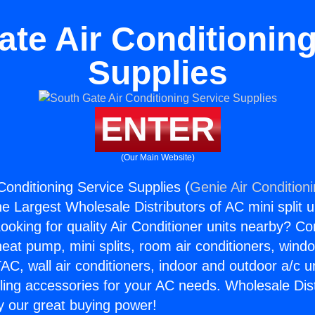
ate Air Conditioning
Supplies
ENTER
(Our Main Website)
Conditioning Service Supplies (
Genie Air Condition
the Largest Wholesale Distributors of AC mini split u
ooking for quality Air Conditioner units nearby? Co
heat pump, mini splits, room air conditioners, windo
AC, wall air conditioners, indoor and outdoor a/c u
ling accessories for your AC needs. Wholesale Dist
 our great buying power!