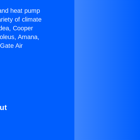
r and heat pump
riety of climate
idea, Cooper
Soleus, Amana,
Gate Air
ut