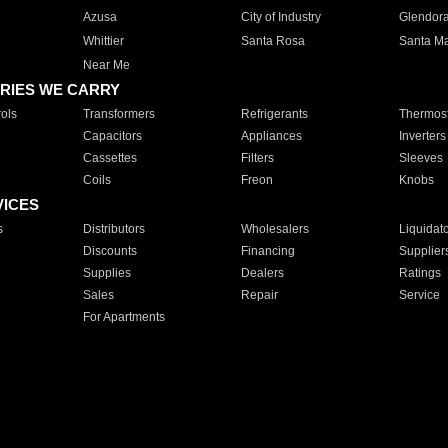
Azusa
City of Industry
Glendor
Whittier
Santa Rosa
Santa Ma
Near Me
RIES WE CARRY
ols
Transformers
Refrigerants
Thermost
Capacitors
Appliances
Inverters
Cassettes
Filters
Sleeves
Coils
Freon
Knobs
VICES
s
Distributors
Wholesalers
Liquidat
Discounts
Financing
Supplier
Supplies
Dealers
Ratings
Sales
Repair
Service
For Apartments