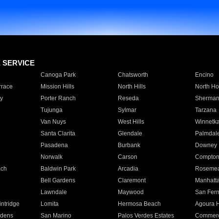
E SERVICE
Canoga Park
Chatsworth
Encino
rrace
Mission Hills
North Hills
North Ho
y
Porter Ranch
Reseda
Sherman
Tujunga
Sylmar
Tarzana
Van Nuys
West Hills
Winnetk
Santa Clarita
Glendale
Palmdal
Pasadena
Burbank
Downey
Norwalk
Carson
Compto
ach
Baldwin Park
Arcadia
Roseme
Bell Gardens
Claremont
Manhatt
Lawndale
Maywood
San Fer
ntridge
Lomita
Hermosa Beach
Agoura H
rdens
San Marino
Palos Verdes Estates
Commer