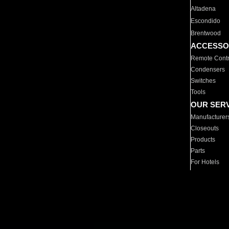
Altadena
Escondido
Brentwood
ACCESSO
Remote Contr
Condensers
Switches
Tools
OUR SER
Manufacturer
Closeouts
Products
Parts
For Hotels