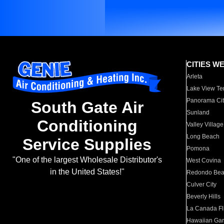
CITIES W
Arleta
Lake View Te
Panorama Cit
South Gate Air
Sunland
Conditioning
Valley Village
Long Beach
Service Supplies
Pomona
"One of the largest Wholesale Distributor's
West Covina
in the United States!"
Redondo Be
Culver City
Beverly Hills
La Canada Fli
Hawaiian Ga