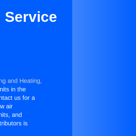
 Service
ing and Heating,
nits in the
ntact us for a
w air
nits, and
ributors is