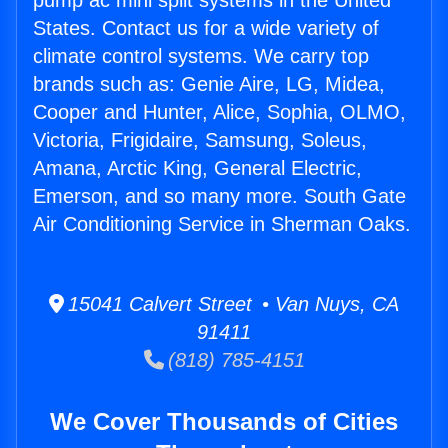
pump ac mini split systems in the United
States. Contact us for a wide variety of
climate control systems. We carry top
brands such as: Genie Aire, LG, Midea,
Cooper and Hunter, Alice, Sophia, OLMO,
Victoria, Frigidaire, Samsung, Soleus,
Amana, Arctic King, General Electric,
Emerson, and so many more. South Gate
Air Conditioning Service in Sherman Oaks.
15041 Calvert Street • Van Nuys, CA
91411
(818) 785-4151
We Cover Thousands of Cities