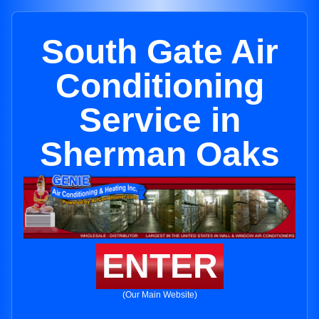
South Gate Air
Conditioning
Service in
Sherman Oaks
ENTER
(Our Main Website)