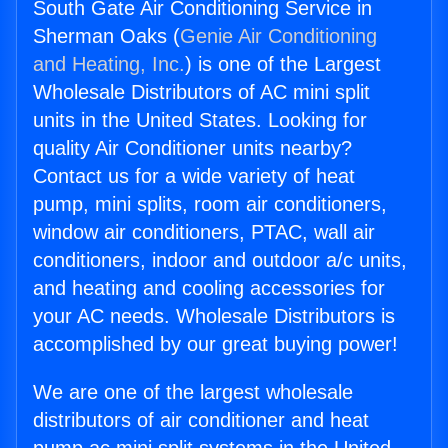
South Gate Air Conditioning Service in
Sherman Oaks (
Genie Air Conditioning
and Heating, Inc.
) is one of the Largest
Wholesale Distributors of AC mini split
units in the United States. Looking for
quality Air Conditioner units nearby?
Contact us for a wide variety of heat
pump, mini splits, room air conditioners,
window air conditioners, PTAC, wall air
conditioners, indoor and outdoor a/c units,
and heating and cooling accessories for
your AC needs. Wholesale Distributors is
accomplished by our great buying power!
We are one of the largest wholesale
distributors of air conditioner and heat