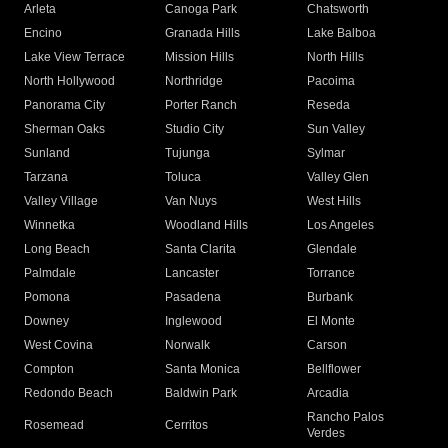
Arleta
Canoga Park
Chatsworth
Encino
Granada Hills
Lake Balboa
Lake View Terrace
Mission Hills
North Hills
North Hollywood
Northridge
Pacoima
Panorama City
Porter Ranch
Reseda
Sherman Oaks
Studio City
Sun Valley
Sunland
Tujunga
Sylmar
Tarzana
Toluca
Valley Glen
Valley Village
Van Nuys
West Hills
Winnetka
Woodland Hills
Los Angeles
Long Beach
Santa Clarita
Glendale
Palmdale
Lancaster
Torrance
Pomona
Pasadena
Burbank
Downey
Inglewood
El Monte
West Covina
Norwalk
Carson
Compton
Santa Monica
Bellflower
Redondo Beach
Baldwin Park
Arcadia
Rancho Palos
Rosemead
Cerritos
Verdes