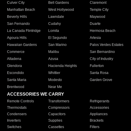
Culver City
Bell Gardens
Claremont
Manhattan Beach
West Hollywood
Temple City
Beverly Hills
Lawndale
Maywood
San Fernando
Cudahy
Duarte
La Canada Flintridge
Lomita
Hermosa Beach
Agoura Hills
El Segundo
Artesia
Hawaiian Gardens
San Marino
Palos Verdes Estates
Commerce
Malibu
San Bernardino
Altadena
Azusa
City of Industry
Glendora
Hacienda Heights
Fullerton
Escondido
Whittier
Santa Rosa
Santa Maria
Modesto
Garden Grove
Brentwood
Near Me
ACCESSORIES WE CARRY
Remote Controls
Transformers
Refrigerants
Thermostats
Compressors
Accessories
Condensers
Capacitors
Appliances
Inverters
Supplies
Brackets
Switches
Cassettes
Filters