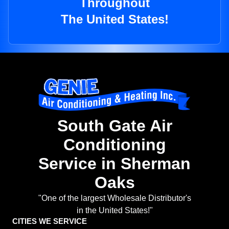
Throughout
The United States!
South Gate Air
Conditioning
Service in Sherman
Oaks
"One of the largest Wholesale Distributor's
in the United States!"
CITIES WE SERVICE