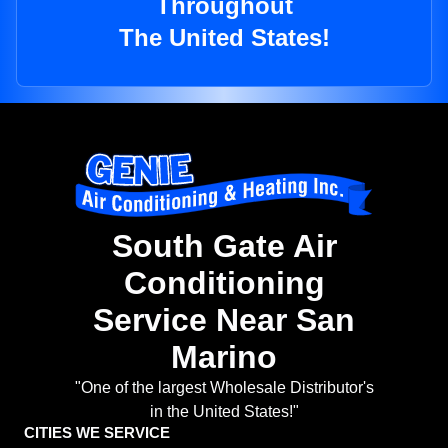
Throughout
The United States!
South Gate Air
Conditioning
Service Near San
Marino
"One of the largest Wholesale Distributor's
in the United States!"
CITIES WE SERVICE