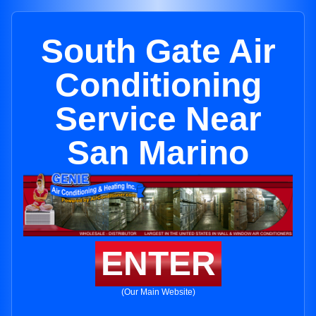
South Gate Air
Conditioning
Service Near
San Marino
ENTER
(Our Main Website)