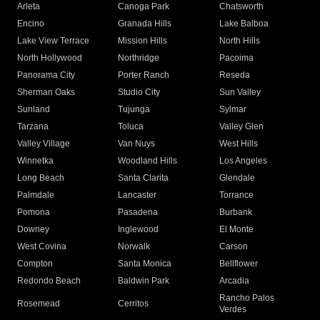
Arleta
Canoga Park
Chatsworth
Encino
Granada Hills
Lake Balboa
Lake View Terrace
Mission Hills
North Hills
North Hollywood
Northridge
Pacoima
Panorama City
Porter Ranch
Reseda
Sherman Oaks
Studio City
Sun Valley
Sunland
Tujunga
Sylmar
Tarzana
Toluca
Valley Glen
Valley Village
Van Nuys
West Hills
Winnetka
Woodland Hills
Los Angeles
Long Beach
Santa Clarita
Glendale
Palmdale
Lancaster
Torrance
Pomona
Pasadena
Burbank
Downey
Inglewood
El Monte
West Covina
Norwalk
Carson
Compton
Santa Monica
Bellflower
Redondo Beach
Baldwin Park
Arcadia
Rancho Palos
Rosemead
Cerritos
Verdes