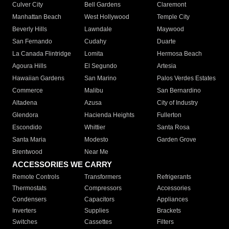
Culver City
Bell Gardens
Claremont
Manhattan Beach
West Hollywood
Temple City
Beverly Hills
Lawndale
Maywood
San Fernando
Cudahy
Duarte
La Canada Flintridge
Lomita
Hermosa Beach
Agoura Hills
El Segundo
Artesia
Hawaiian Gardens
San Marino
Palos Verdes Estates
Commerce
Malibu
San Bernardino
Altadena
Azusa
City of Industry
Glendora
Hacienda Heights
Fullerton
Escondido
Whittier
Santa Rosa
Santa Maria
Modesto
Garden Grove
Brentwood
Near Me
ACCESSORIES WE CARRY
Remote Controls
Transformers
Refrigerants
Thermostats
Compressors
Accessories
Condensers
Capacitors
Appliances
Inverters
Supplies
Brackets
Switches
Cassettes
Filters