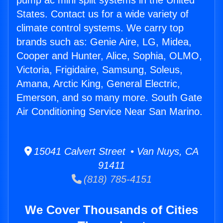
pump ac mini split systems in the United
States. Contact us for a wide variety of
climate control systems. We carry top
brands such as: Genie Aire, LG, Midea,
Cooper and Hunter, Alice, Sophia, OLMO,
Victoria, Frigidaire, Samsung, Soleus,
Amana, Arctic King, General Electric,
Emerson, and so many more. South Gate
Air Conditioning Service Near San Marino.
15041 Calvert Street • Van Nuys, CA
91411
(818) 785-4151
We Cover Thousands of Cities