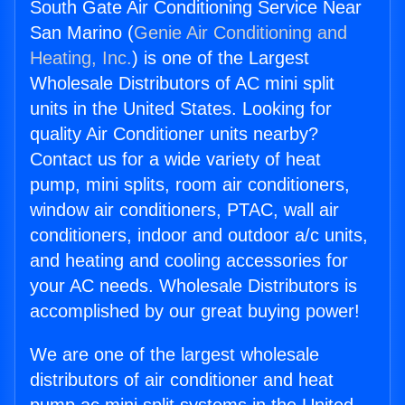
South Gate Air Conditioning Service Near
San Marino (
Genie Air Conditioning and
Heating, Inc.
) is one of the Largest
Wholesale Distributors of AC mini split
units in the United States. Looking for
quality Air Conditioner units nearby?
Contact us for a wide variety of heat
pump, mini splits, room air conditioners,
window air conditioners, PTAC, wall air
conditioners, indoor and outdoor a/c units,
and heating and cooling accessories for
your AC needs. Wholesale Distributors is
accomplished by our great buying power!
We are one of the largest wholesale
distributors of air conditioner and heat