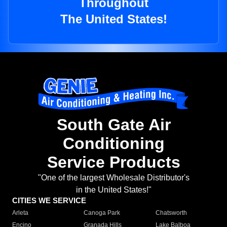
Throughout
The United States!
South Gate Air
Conditioning
Service Products
"One of the largest Wholesale Distributor's
in the United States!"
CITIES WE SERVICE
Arleta
Canoga Park
Chatsworth
Encino
Granada Hills
Lake Balboa