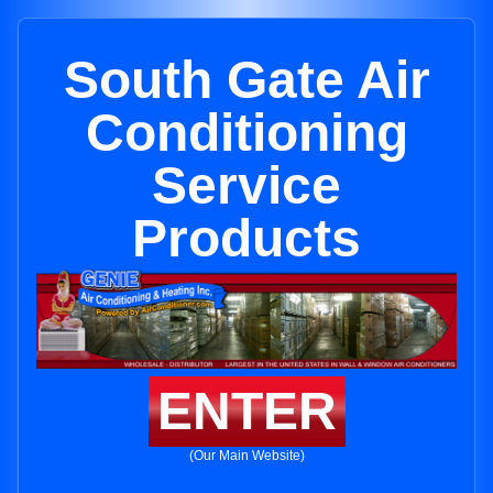
South Gate Air
Conditioning
Service
Products
ENTER
(Our Main Website)