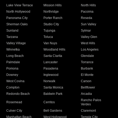
Lake View Terrace
Mission Hills
North Hills
North Hollywood
Northridge
Pacoima
Panorama City
Porter Ranch
Reseda
Sherman Oaks
Studio City
Sun Valley
Sunland
Tujunga
Sylmar
Tarzana
Toluca
Valley Glen
Valley Village
Van Nuys
West Hills
Winnetka
Woodland Hills
Los Angeles
Long Beach
Santa Clarita
Glendale
Palmdale
Lancaster
Torrance
Pomona
Pasadena
Burbank
Downey
Inglewood
El Monte
West Covina
Norwalk
Carson
Compton
Santa Monica
Bellflower
Redondo Beach
Baldwin Park
Arcadia
Rancho Palos
Rosemead
Cerritos
Verdes
Culver City
Bell Gardens
Claremont
Manhattan Beach
West Hollywood
Temple City