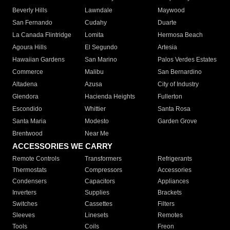
Beverly Hills
Lawndale
Maywood
San Fernando
Cudahy
Duarte
La Canada Flintridge
Lomita
Hermosa Beach
Agoura Hills
El Segundo
Artesia
Hawaiian Gardens
San Marino
Palos Verdes Estates
Commerce
Malibu
San Bernardino
Altadena
Azusa
City of Industry
Glendora
Hacienda Heights
Fullerton
Escondido
Whittier
Santa Rosa
Santa Maria
Modesto
Garden Grove
Brentwood
Near Me
ACCESSORIES WE CARRY
Remote Controls
Transformers
Refrigerants
Thermostats
Compressors
Accessories
Condensers
Capacitors
Appliances
Inverters
Supplies
Brackets
Switches
Cassettes
Filters
Sleeves
Linesets
Remotes
Tools
Coils
Freon