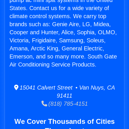
pump ac mini split systems in the United
States. Contact us for a wide variety of
climate control systems. We carry top
brands such as: Genie Aire, LG, Midea,
Cooper and Hunter, Alice, Sophia, OLMO,
Victoria, Frigidaire, Samsung, Soleus,
Amana, Arctic King, General Electric,
Emerson, and so many more. South Gate
Air Conditioning Service Products.
15041 Calvert Street • Van Nuys, CA
91411
(818) 785-4151
We Cover Thousands of Cities