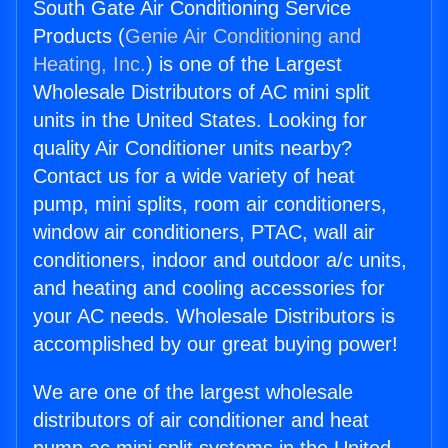
South Gate Air Conditioning Service
Products (
Genie Air Conditioning and
Heating, Inc.
) is one of the Largest
Wholesale Distributors of AC mini split
units in the United States. Looking for
quality Air Conditioner units nearby?
Contact us for a wide variety of heat
pump, mini splits, room air conditioners,
window air conditioners, PTAC, wall air
conditioners, indoor and outdoor a/c units,
and heating and cooling accessories for
your AC needs. Wholesale Distributors is
accomplished by our great buying power!
We are one of the largest wholesale
distributors of air conditioner and heat