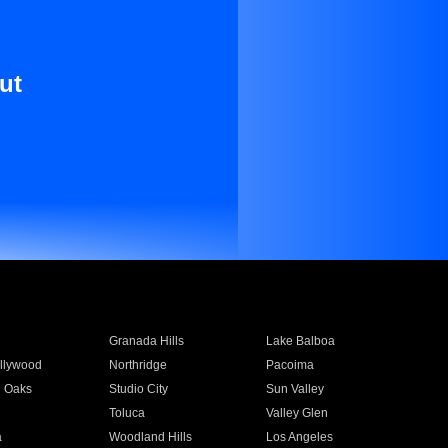
ut
Granada Hills
Lake Balboa
llywood
Northridge
Pacoima
 Oaks
Studio City
Sun Valley
Toluca
Valley Glen
a
Woodland Hills
Los Angeles