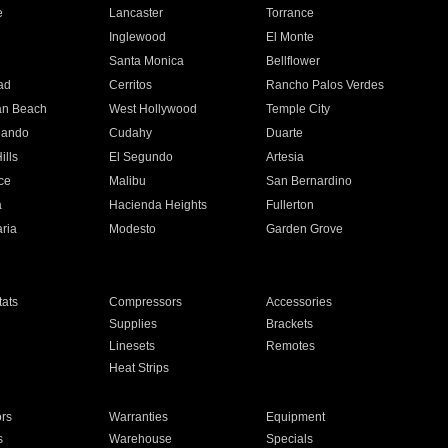
e
Lancaster
Torrance
Inglewood
El Monte
n
Santa Monica
Bellflower
ad
Cerritos
Rancho Palos Verdes
an Beach
West Hollywood
Temple City
nando
Cudahy
Duarte
ills
El Segundo
Artesia
ce
Malibu
San Bernardino
a
Hacienda Heights
Fullerton
ria
Modesto
Garden Grove
ats
Compressors
Accessories
Supplies
Brackets
Linesets
Remotes
Heat Strips
ors
Warranties
Equipment
s
Warehouse
Specials