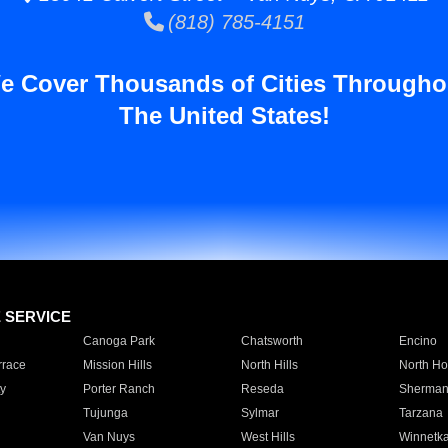
(818) 785-4151
e Cover Thousands of Cities Througho
The United States!
E SERVICE
Canoga Park
Chatsworth
Encino
rrace
Mission Hills
North Hills
North Ho
y
Porter Ranch
Reseda
Sherman
Tujunga
Sylmar
Tarzana
Van Nuys
West Hills
Winnetk