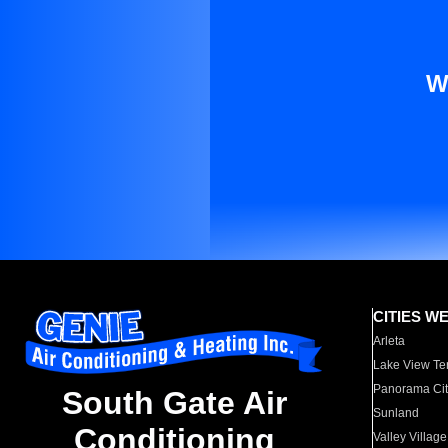
W
CITIES W
Arleta
Lake View Te
Panorama Cit
South Gate Air
Sunland
Conditioning
Valley Village