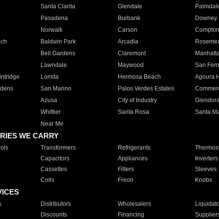
Santa Clarita
Glendale
Palmdal
Pasadena
Burbank
Downey
Norwalk
Carson
Compto
ach
Baldwin Park
Arcadia
Roseme
Bell Gardens
Claremont
Manhatt
Lawndale
Maywood
San Fer
ntridge
Lomita
Hermosa Beach
Agoura H
rdens
San Marino
Palos Verdes Estates
Commer
Azusa
City of Industry
Glendor
Whittier
Santa Rosa
Santa Ma
Near Me
RIES WE CARRY
ols
Transformers
Refrigerants
Thermost
Capacitors
Appliances
Inverters
Cassettes
Filters
Sleeves
Coils
Freon
Knobs
VICES
s
Distributors
Wholesalers
Liquidat
Discounts
Financing
Supplier