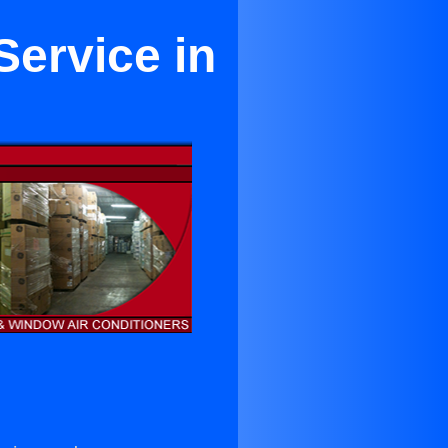
Service in