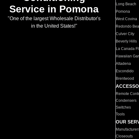
Long Beach
Service in Pomona
Pomona
"One of the largest Wholesale Distributor's
West Covina
in the United States!"
Redondo Be
Culver City
Beverly Hills
La Canada Fli
Hawaiian Ga
Altadena
Escondido
Brentwood
ACCESSO
Remote Contr
Condensers
Switches
Tools
OUR SER
Manufacturer
Closeouts