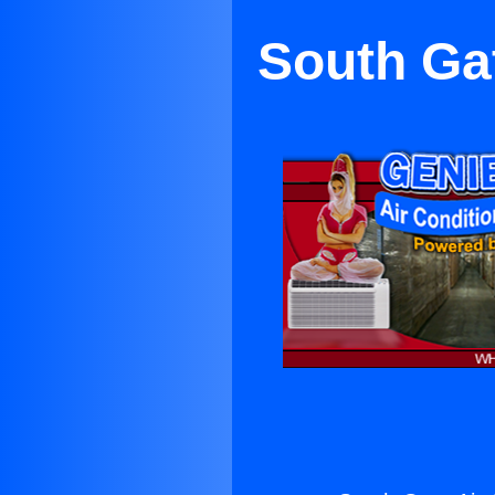
South Gat