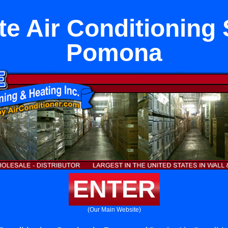
e Air Conditioning 
Pomona
ENTER
(Our Main Website)