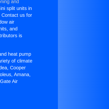
oning and
i split units in
? Contact us for
dow air
nits, and
ributors is
r and heat pump
riety of climate
idea, Cooper
Soleus, Amana,
Gate Air