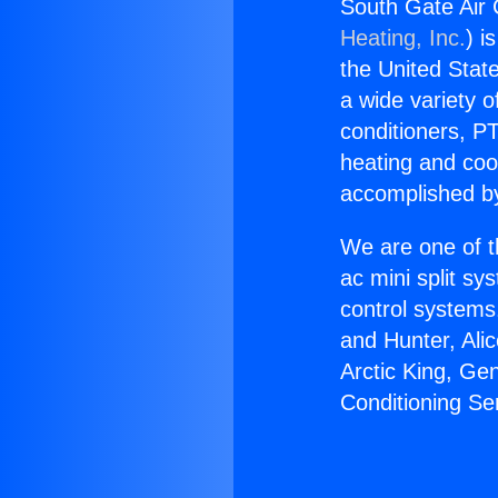
South Gate Air 
Heating, Inc.
) i
the United State
a wide variety o
conditioners, PT
heating and coo
accomplished by
We are one of t
ac mini split sy
control systems
and Hunter, Ali
Arctic King, Ge
Conditioning Se