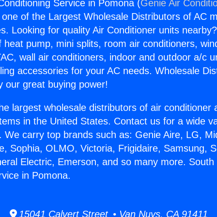
Conditioning Service in Pomona (
Genie Air Conditi
s one of the Largest Wholesale Distributors of AC min
s. Looking for quality Air Conditioner units nearby
f heat pump, mini splits, room air conditioners, win
AC, wall air conditioners, indoor and outdoor a/c u
ling accessories for your AC needs. Wholesale Dist
 our great buying power!
he largest wholesale distributors of air conditione
stems in the United States. Contact us for a wide va
. We carry top brands such as: Genie Aire, LG, M
ce, Sophia, OLMO, Victoria, Frigidaire, Samsung, 
neral Electric, Emerson, and so many more. South 
rvice in Pomona.
15041 Calvert Street • Van Nuys, CA 91411