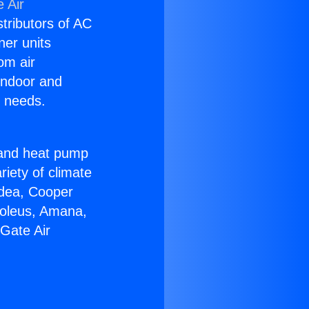
 Air
stributors of AC
ner units
om air
 indoor and
C needs.
!
r and heat pump
riety of climate
idea, Cooper
Soleus, Amana,
Gate Air