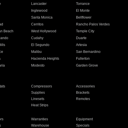
e
Lancaster
Torrance
Inglewood
El Monte
n
Santa Monica
Bellflower
ad
Cerritos
Rancho Palos Verdes
an Beach
West Hollywood
Temple City
nando
Cudahy
Duarte
ills
El Segundo
Artesia
ce
Malibu
San Bernardino
a
Hacienda Heights
Fullerton
ria
Modesto
Garden Grove
ats
Compressors
Accessories
Supplies
Brackets
Linesets
Remotes
Heat Strips
ors
Warranties
Equipment
s
Warehouse
Specials