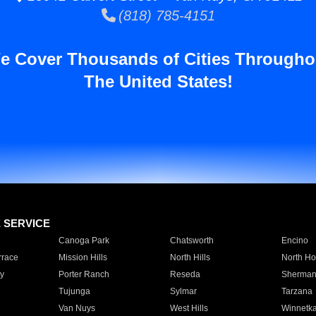
(818) 785-4151
e Cover Thousands of Cities Througho
The United States!
E SERVICE
Canoga Park
Chatsworth
Encino
rrace
Mission Hills
North Hills
North Ho
y
Porter Ranch
Reseda
Sherman
Tujunga
Sylmar
Tarzana
Van Nuys
West Hills
Winnetk