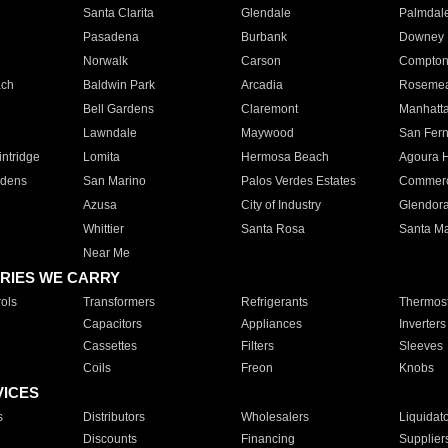
Santa Clarita
Glendale
Palmdal
Pasadena
Burbank
Downey
Norwalk
Carson
Compto
ach
Baldwin Park
Arcadia
Roseme
Bell Gardens
Claremont
Manhatt
Lawndale
Maywood
San Fer
ntridge
Lomita
Hermosa Beach
Agoura H
rdens
San Marino
Palos Verdes Estates
Commer
Azusa
City of Industry
Glendor
Whittier
Santa Rosa
Santa Ma
Near Me
RIES WE CARRY
ols
Transformers
Refrigerants
Thermost
Capacitors
Appliances
Inverters
Cassettes
Filters
Sleeves
Coils
Freon
Knobs
VICES
s
Distributors
Wholesalers
Liquidat
Discounts
Financing
Supplier