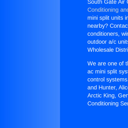
South Gate Air 
Conditioning an
mini split units 
nearby? Contact 
conditioners, wi
outdoor a/c uni
Wholesale Distr
We are one of t
ac mini split sy
control systems
and Hunter, Ali
Arctic King, Ge
Conditioning S