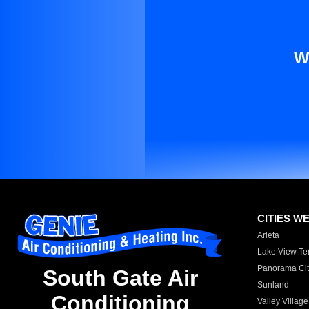
W
CITIES W
Arleta
Lake View Te
Panorama Cit
South Gate Air
Sunland
Conditioning
Valley Village