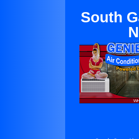
South G
N