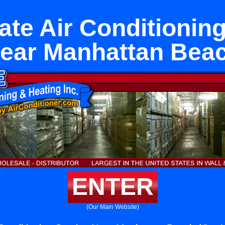
ate Air Conditioning
ear Manhattan Bea
ENTER
(Our Main Website)