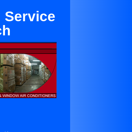
 Service
ch