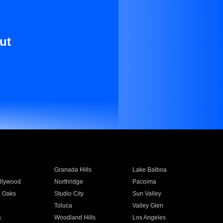
ut
Granada Hills
Lake Balboa
llywood
Northridge
Pacoima
 Oaks
Studio City
Sun Valley
Toluca
Valley Glen
a
Woodland Hills
Los Angeles