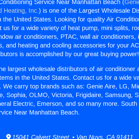
Conditioning Service Near Manhattan Beach (
Genie
d Heating, Inc.
) is one of the Largest Wholesale Di
in the United States. Looking for quality Air Conditio
us for a wide variety of heat pump, mini splits, ro
ndow air conditioners, PTAC, wall air conditioners,
ts, and heating and cooling accessories for your A
ibutors is accomplished by our great buying power
he largest wholesale distributors of air conditione
stems in the United States. Contact us for a wide va
. We carry top brands such as: Genie Aire, LG, M
ce, Sophia, OLMO, Victoria, Frigidaire, Samsung, 
neral Electric, Emerson, and so many more. South 
ervice Near Manhattan Beach.
15041 Calvert Street • Van Nuys, CA 91411