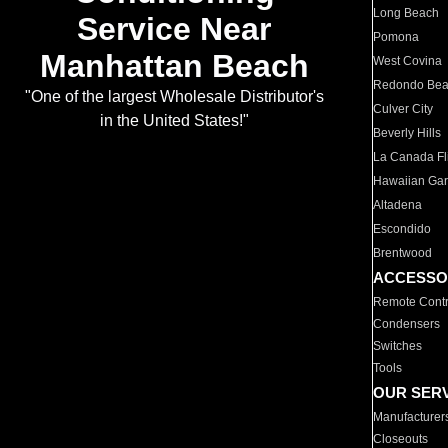
Long Beach
Service Near
Pomona
Manhattan Beach
West Covina
Redondo Be
"One of the largest Wholesale Distributor's
Culver City
in the United States!"
Beverly Hills
La Canada Fli
Hawaiian Ga
Altadena
Escondido
Brentwood
ACCESSO
Remote Contr
Condensers
Switches
Tools
OUR SER
Manufacturer
Closeouts