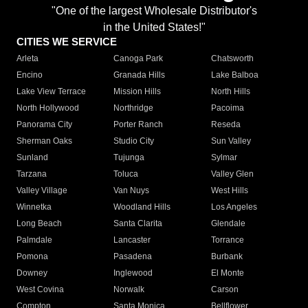
"One of the largest Wholesale Distributor's
in the United States!"
CITIES WE SERVICE
Arleta
Canoga Park
Chatsworth
Encino
Granada Hills
Lake Balboa
Lake View Terrace
Mission Hills
North Hills
North Hollywood
Northridge
Pacoima
Panorama City
Porter Ranch
Reseda
Sherman Oaks
Studio City
Sun Valley
Sunland
Tujunga
Sylmar
Tarzana
Toluca
Valley Glen
Valley Village
Van Nuys
West Hills
Winnetka
Woodland Hills
Los Angeles
Long Beach
Santa Clarita
Glendale
Palmdale
Lancaster
Torrance
Pomona
Pasadena
Burbank
Downey
Inglewood
El Monte
West Covina
Norwalk
Carson
Compton
Santa Monica
Bellflower