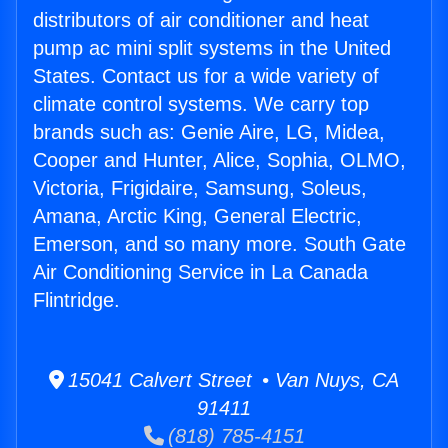
distributors of air conditioner and heat
pump ac mini split systems in the United
States. Contact us for a wide variety of
climate control systems. We carry top
brands such as: Genie Aire, LG, Midea,
Cooper and Hunter, Alice, Sophia, OLMO,
Victoria, Frigidaire, Samsung, Soleus,
Amana, Arctic King, General Electric,
Emerson, and so many more. South Gate
Air Conditioning Service in La Canada
Flintridge.
15041 Calvert Street • Van Nuys, CA
91411
(818) 785-4151