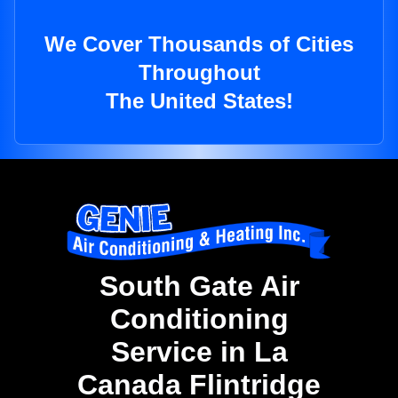
We Cover Thousands of Cities
Throughout
The United States!
South Gate Air
Conditioning
Service in La
Canada Flintridge