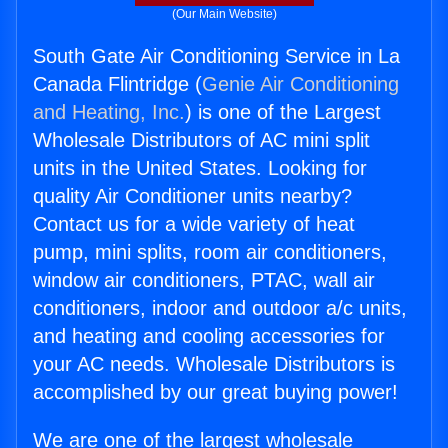
(Our Main Website)
South Gate Air Conditioning Service in La
Canada Flintridge (
Genie Air Conditioning
and Heating, Inc.
) is one of the Largest
Wholesale Distributors of AC mini split
units in the United States. Looking for
quality Air Conditioner units nearby?
Contact us for a wide variety of heat
pump, mini splits, room air conditioners,
window air conditioners, PTAC, wall air
conditioners, indoor and outdoor a/c units,
and heating and cooling accessories for
your AC needs. Wholesale Distributors is
accomplished by our great buying power!
We are one of the largest wholesale