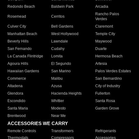
Redondo Beach
Baldwin Park
Arcadia
Rancho Palos
Rosemead
Cerritos
Verdes
Culver City
Bell Gardens
Claremont
Manhattan Beach
West Hollywood
Temple City
Beverly Hills
Lawndale
Maywood
San Fernando
Cudahy
Duarte
La Canada Flintridge
Lomita
Hermosa Beach
Agoura Hills
El Segundo
Artesia
Hawaiian Gardens
San Marino
Palos Verdes Estates
Commerce
Malibu
San Bernardino
Altadena
Azusa
City of Industry
Glendora
Hacienda Heights
Fullerton
Escondido
Whittier
Santa Rosa
Santa Maria
Modesto
Garden Grove
Brentwood
Near Me
ACCESSORIES WE CARRY
Remote Controls
Transformers
Refrigerants
Thermostats
Compressors
Accessories