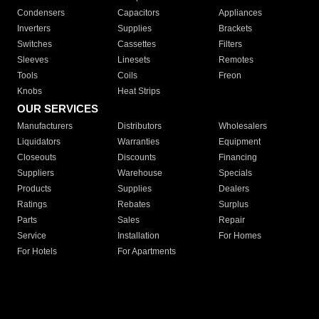
Condensers
Capacitors
Appliances
Inverters
Supplies
Brackets
Switches
Cassettes
Filters
Sleeves
Linesets
Remotes
Tools
Coils
Freon
Knobs
Heat Strips
OUR SERVICES
Manufacturers
Distributors
Wholesalers
Liquidators
Warranties
Equipment
Closeouts
Discounts
Financing
Suppliers
Warehouse
Specials
Products
Supplies
Dealers
Ratings
Rebates
Surplus
Parts
Sales
Repair
Service
Installation
For Homes
For Hotels
For Apartments