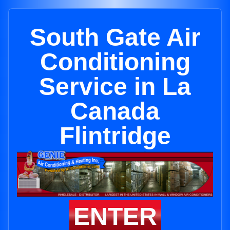
South Gate Air
Conditioning
Service in La
Canada
Flintridge
ENTER