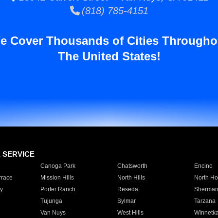
(818) 785-4151
e Cover Thousands of Cities Througho
The United States!
E SERVICE
Canoga Park
Chatsworth
Encino
rrace
Mission Hills
North Hills
North Ho
y
Porter Ranch
Reseda
Sherman
Tujunga
Sylmar
Tarzana
Van Nuys
West Hills
Winnetk