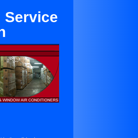
 Service
h