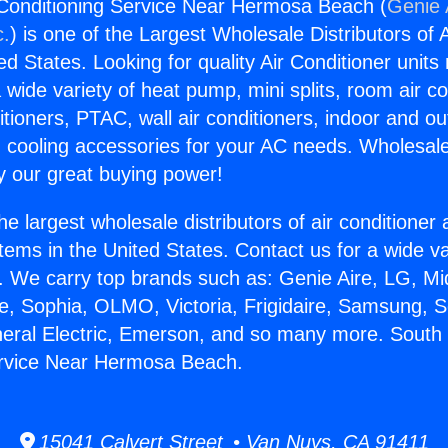
 Conditioning Service Near Hermosa Beach (
Genie 
c.
) is one of the Largest Wholesale Distributors of A
ted States. Looking for quality Air Conditioner unit
 wide variety of heat pump, mini splits, room air co
tioners, PTAC, wall air conditioners, indoor and ou
 cooling accessories for your AC needs. Wholesale 
 our great buying power!
he largest wholesale distributors of air conditione
stems in the United States. Contact us for a wide va
. We carry top brands such as: Genie Aire, LG, M
ce, Sophia, OLMO, Victoria, Frigidaire, Samsung, 
neral Electric, Emerson, and so many more. South 
ervice Near Hermosa Beach.
15041 Calvert Street • Van Nuys, CA 91411