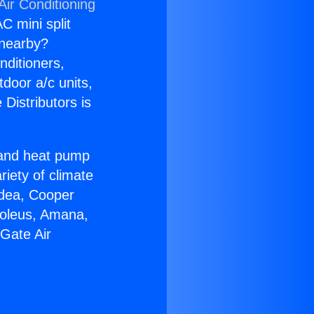
Air Conditioning
C mini split
s nearby?
nditioners,
tdoor a/c units,
Distributors is
r and heat pump
riety of climate
idea, Cooper
Soleus, Amana,
Gate Air