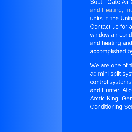
South Gate Air
and Heating, In
units in the Uni
Contact us for a
window air condi
and heating and
accomplished by
We are one of t
ac mini split sy
control systems
and Hunter, Ali
Arctic King, Ge
Conditioning S