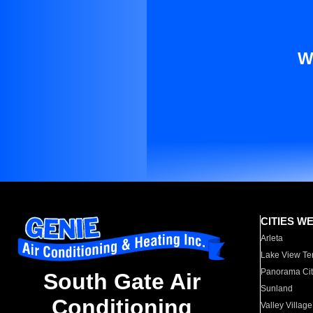
W
CITIES W
Arleta
Lake View Te
Panorama Cit
South Gate Air
Sunland
Conditioning
Valley Village