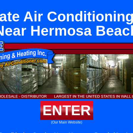
ate Air Conditioning
Near Hermosa Beac
ENTER
(Our Main Website)