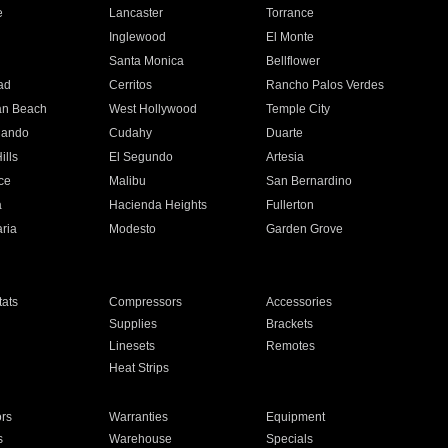
e
Lancaster
Torrance
Inglewood
El Monte
n
Santa Monica
Bellflower
ad
Cerritos
Rancho Palos Verdes
an Beach
West Hollywood
Temple City
nando
Cudahy
Duarte
ills
El Segundo
Artesia
ce
Malibu
San Bernardino
a
Hacienda Heights
Fullerton
ria
Modesto
Garden Grove
ats
Compressors
Accessories
Supplies
Brackets
Linesets
Remotes
Heat Strips
ors
Warranties
Equipment
s
Warehouse
Specials