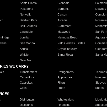
Santa Clarita
Glendale
Palmdal
Pasadena
Burbank
Downey
Norwalk
Carson
Compto
ach
Baldwin Park
Arcadia
Roseme
Bell Gardens
Claremont
Manhatt
Lawndale
Maywood
San Fer
ntridge
Lomita
Hermosa Beach
Agoura H
rdens
San Marino
Palos Verdes Estates
Commer
Azusa
City of Industry
Glendor
Whittier
Santa Rosa
Santa Ma
Near Me
RIES WE CARRY
ols
Transformers
Refrigerants
Thermost
Capacitors
Appliances
Inverters
Cassettes
Filters
Sleeves
Coils
Freon
Knobs
VICES
s
Distributors
Wholesalers
Liquidat
Discounts
Financing
Supplier