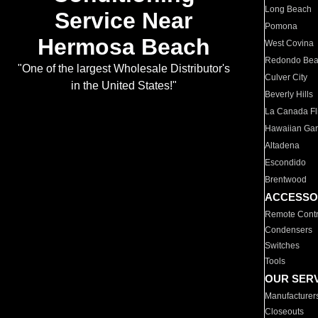
Long Beach
Service Near
Pomona
Hermosa Beach
West Covina
Redondo Be
"One of the largest Wholesale Distributor's
Culver City
in the United States!"
Beverly Hills
La Canada Fli
Hawaiian Ga
Altadena
Escondido
Brentwood
ACCESSO
Remote Contr
Condensers
Switches
Tools
OUR SER
Manufacturer
Closeouts