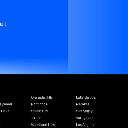
ut
Granada Hills
Lake Balboa
llywood
Northridge
Pacoima
 Oaks
Studio City
Sun Valley
Toluca
Valley Glen
a
Woodland Hills
Los Angeles