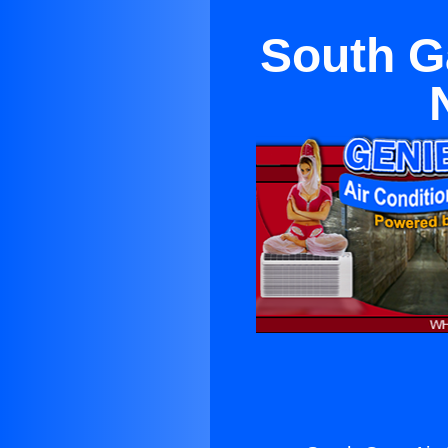
South G